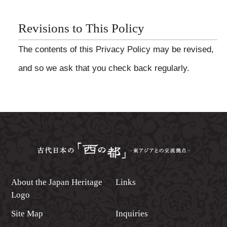
Revisions to This Policy
The contents of this Privacy Policy may be revised,
and so we ask that you check back regularly.
About the Japan Heritage
Links
Logo
Site Map
Inquiries