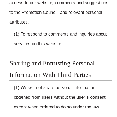
access to our website, comments and suggestions
to the Promotion Council, and relevant personal
attributes.
(1) To respond to comments and inquiries about
services on this website
Sharing and Entrusting Personal
Information With Third Parties
(1) We will not share personal information
obtained from users without the user’s consent
except when ordered to do so under the law.