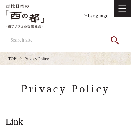
Language
TOP
Privacy Policy
Privacy Policy
Link