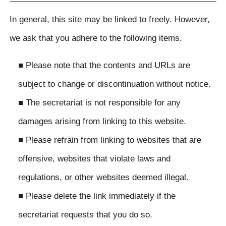
In general, this site may be linked to freely. However,
we ask that you adhere to the following items.
■ Please note that the contents and URLs are
subject to change or discontinuation without notice.
■ The secretariat is not responsible for any
damages arising from linking to this website.
■ Please refrain from linking to websites that are
offensive, websites that violate laws and
regulations, or other websites deemed illegal.
■ Please delete the link immediately if the
secretariat requests that you do so.