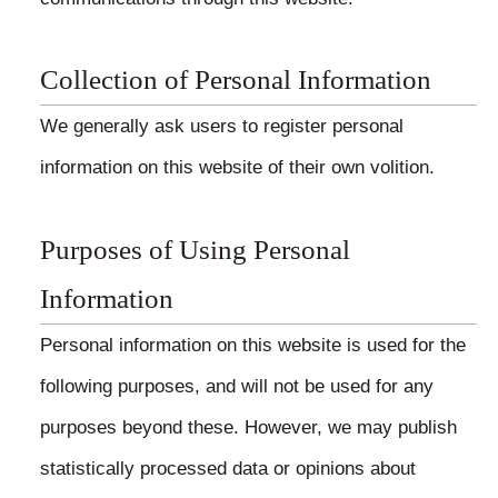
Collection of Personal Information
We generally ask users to register personal
information on this website of their own volition.
Purposes of Using Personal
Information
Personal information on this website is used for the
following purposes, and will not be used for any
purposes beyond these. However, we may publish
statistically processed data or opinions about