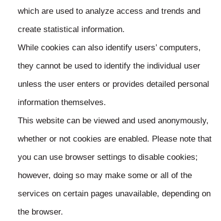
which are used to analyze access and trends and
create statistical information.
While cookies can also identify users’ computers,
they cannot be used to identify the individual user
unless the user enters or provides detailed personal
information themselves.
This website can be viewed and used anonymously,
whether or not cookies are enabled. Please note that
you can use browser settings to disable cookies;
however, doing so may make some or all of the
services on certain pages unavailable, depending on
the browser.