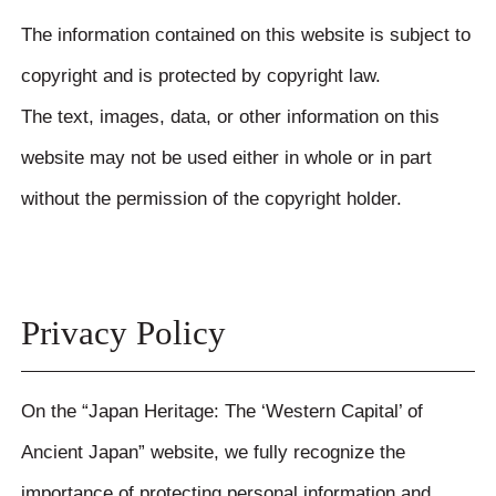
The information contained on this website is subject to
copyright and is protected by copyright law.
The text, images, data, or other information on this
website may not be used either in whole or in part
without the permission of the copyright holder.
Privacy Policy
On the “Japan Heritage: The ‘Western Capital’ of
Ancient Japan” website, we fully recognize the
importance of protecting personal information and