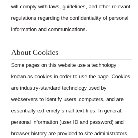
will comply with laws, guidelines, and other relevant
regulations regarding the confidentiality of personal
information and communications.
About Cookies
Some pages on this website use a technology
known as cookies in order to use the page. Cookies
are industry-standard technology used by
webservers to identify users’ computers, and are
essentially extremely small text files. In general,
personal information (user ID and password) and
browser history are provided to site administrators,