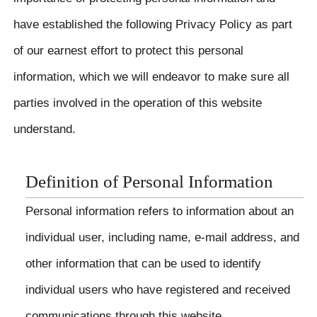
have established the following Privacy Policy as part
of our earnest effort to protect this personal
information, which we will endeavor to make sure all
parties involved in the operation of this website
understand.
Definition of Personal Information
Personal information refers to information about an
individual user, including name, e-mail address, and
other information that can be used to identify
individual users who have registered and received
communications through this website.