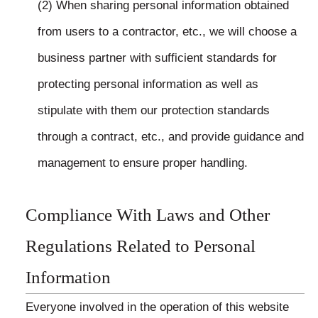
(2) When sharing personal information obtained
from users to a contractor, etc., we will choose a
business partner with sufficient standards for
protecting personal information as well as
stipulate with them our protection standards
through a contract, etc., and provide guidance and
management to ensure proper handling.
Compliance With Laws and Other
Regulations Related to Personal
Information
Everyone involved in the operation of this website