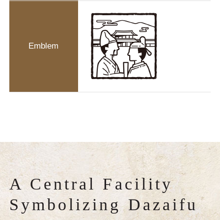
Emblem
A Central Facility
Symbolizing Dazaifu