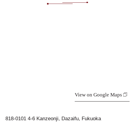
View on Google Maps
818-0101 4-6 Kanzeonji, Dazaifu, Fukuoka