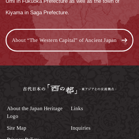
Umi in Fukuoka Prefecture as well as the town of
Kiyama in Saga Prefecture.
About “The Western Capital” of Ancient Japan
About the Japan Heritage
Links
Logo
Site Map
Inquiries