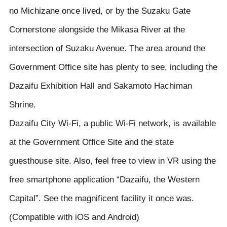
no Michizane once lived, or by the Suzaku Gate
Cornerstone alongside the Mikasa River at the
intersection of Suzaku Avenue. The area around the
Government Office site has plenty to see, including the
Dazaifu Exhibition Hall and Sakamoto Hachiman
Shrine.
Dazaifu City Wi-Fi, a public Wi-Fi network, is available
at the Government Office Site and the state
guesthouse site. Also, feel free to view in VR using the
free smartphone application “Dazaifu, the Western
Capital”. See the magnificent facility it once was.
(Compatible with iOS and Android)