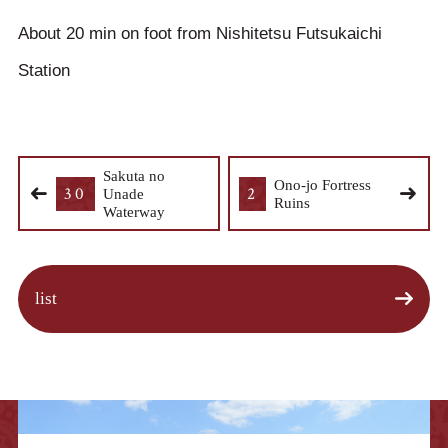
About 20 min on foot from Nishitetsu Futsukaichi
Station
Sakuta no
Ono-jo Fortress
30
2
Unade
Ruins
Waterway
list