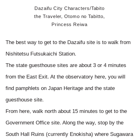
Dazaifu City Characters/Tabito
the Traveler, Otomo no Tabitto,
Princess Reiwa
The best way to get to the Dazaifu site is to walk from
Nishitetsu Futsukaichi Station.
The state guesthouse sites are about 3 or 4 minutes
from the East Exit. At the observatory here, you will
find pamphlets on Japan Heritage and the state
guesthouse site.
From here, walk north about 15 minutes to get to the
Government Office site. Along the way, stop by the
South Hall Ruins (currently Enokisha) where Sugawara