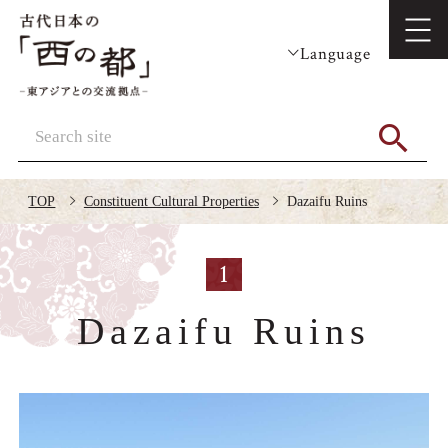
Language
TOP
Constituent Cultural Properties
Dazaifu Ruins
1
Dazaifu Ruins