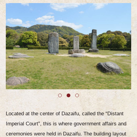
Located at the center of Dazaifu, called the “Distant
Imperial Court”, this is where government affairs and
ceremonies were held in Dazaifu. The building layout