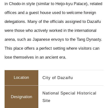
in Chodo-in style (similar to Heijo-kyu Palace), related
offices and a guest house used to welcome foreign
delegations. Many of the officials assigned to Dazaifu
were those who actively worked in the international
arena, such as Japanese envoys to the Tang Dynasty.
This place offers a perfect setting where visitors can
lose themselves in an ancient era.
Location
City of Dazaifu
National Special Historical
Designation
Site