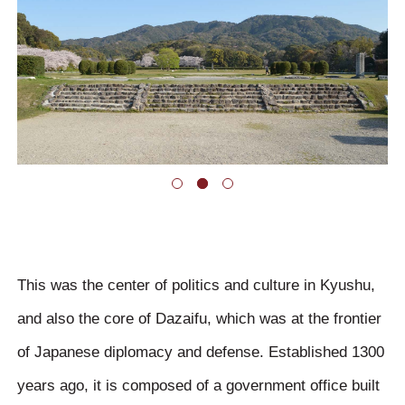
This was the center of politics and culture in Kyushu,
and also the core of Dazaifu, which was at the frontier
of Japanese diplomacy and defense. Established 1300
years ago, it is composed of a government office built