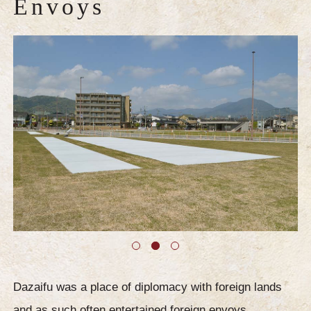
Envoys
Dazaifu was a place of diplomacy with foreign lands
and as such often entertained foreign envoys.