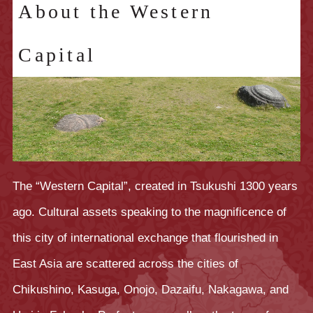
About the Western
Capital
The “Western Capital”, created in Tsukushi 1300 years
ago. Cultural assets speaking to the magnificence of
this city of international exchange that flourished in
East Asia are scattered across the cities of
Chikushino, Kasuga, Onojo, Dazaifu, Nakagawa, and