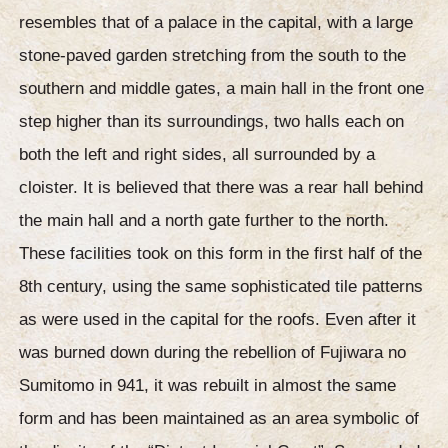
resembles that of a palace in the capital, with a large
stone-paved garden stretching from the south to the
southern and middle gates, a main hall in the front one
step higher than its surroundings, two halls each on
both the left and right sides, all surrounded by a
cloister. It is believed that there was a rear hall behind
the main hall and a north gate further to the north.
These facilities took on this form in the first half of the
8th century, using the same sophisticated tile patterns
as were used in the capital for the roofs. Even after it
was burned down during the rebellion of Fujiwara no
Sumitomo in 941, it was rebuilt in almost the same
form and has been maintained as an area symbolic of