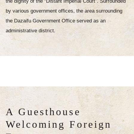
the dignity of the “Distant Imperial Court”. Surrounded
by various government offices, the area surrounding
the Dazaifu Government Office served as an
administrative district.
A Guesthouse
Welcoming Foreign