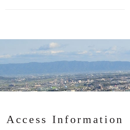
Access Information