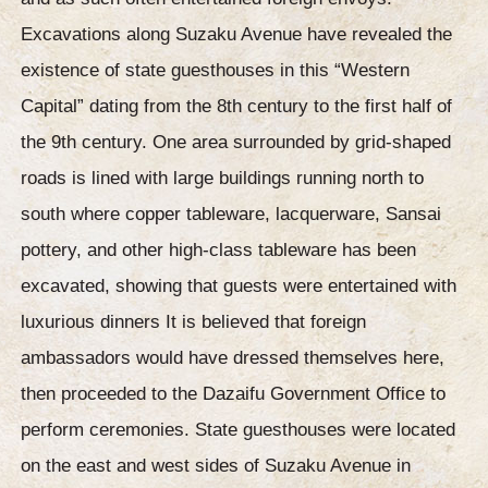
Excavations along Suzaku Avenue have revealed the
existence of state guesthouses in this “Western
Capital” dating from the 8th century to the first half of
the 9th century. One area surrounded by grid-shaped
roads is lined with large buildings running north to
south where copper tableware, lacquerware, Sansai
pottery, and other high-class tableware has been
excavated, showing that guests were entertained with
luxurious dinners It is believed that foreign
ambassadors would have dressed themselves here,
then proceeded to the Dazaifu Government Office to
perform ceremonies. State guesthouses were located
on the east and west sides of Suzaku Avenue in