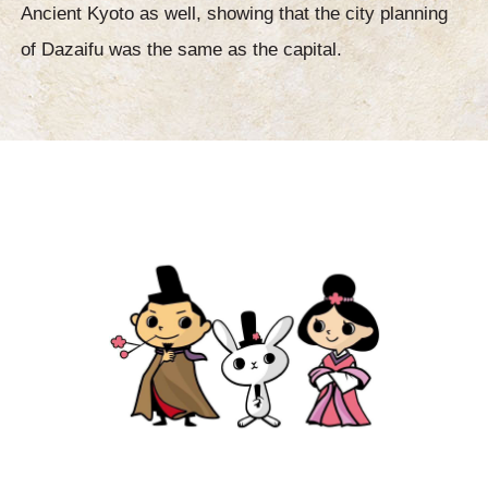
Ancient Kyoto as well, showing that the city planning
of Dazaifu was the same as the capital.